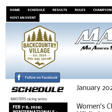
HOME
SCHEDULE
RESULTS
RULES
CHAMPION
HOST AN EVENT
January 20
MASTERS racing series:
Women’s Cl
FEB 7-8, 2026: