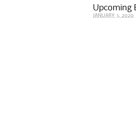
Upcoming E
JANUARY 3, 2020