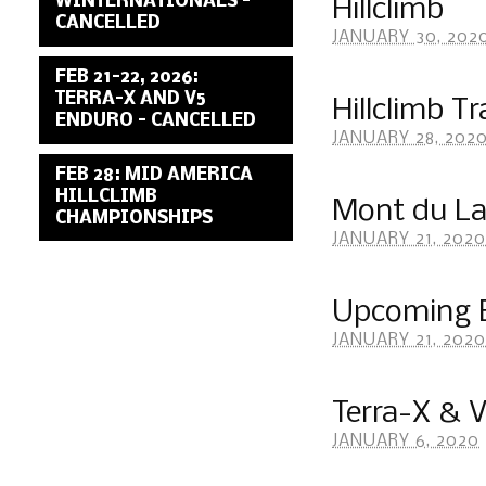
WINTERNATIONALS –
Hillclimb
CANCELLED
JANUARY 30, 202
FEB 21-22, 2026:
TERRA-X AND V5
Hillclimb T
ENDURO – CANCELLED
JANUARY 28, 202
FEB 28: MID AMERICA
HILLCLIMB
Mont du La
CHAMPIONSHIPS
JANUARY 21, 2020
Upcoming 
JANUARY 21, 2020
Terra-X & 
JANUARY 6, 2020