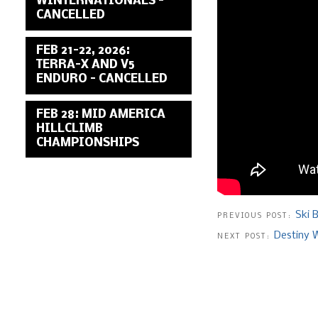
WINTERNATIONALS –
CANCELLED
FEB 21-22, 2026:
TERRA-X AND V5
ENDURO – CANCELLED
FEB 28: MID AMERICA
HILLCLIMB
CHAMPIONSHIPS
Ski 
PREVIOUS POST:
Destiny W
NEXT POST: