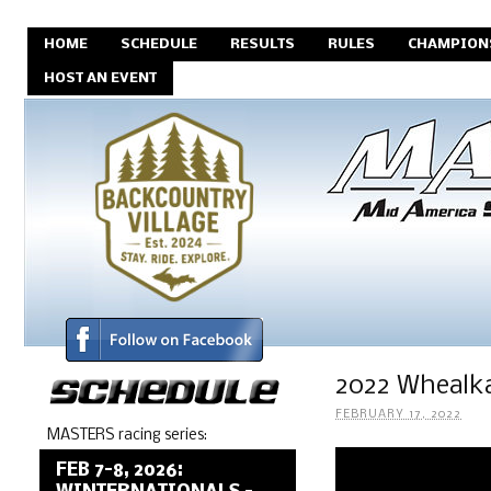
HOME
SCHEDULE
RESULTS
RULES
CHAMPION
HOST AN EVENT
2022 Whealka
FEBRUARY 17, 2022
MASTERS racing series:
FEB 7-8, 2026: